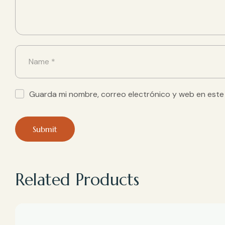
Guarda mi nombre, correo electrónico y web en este
Related Products