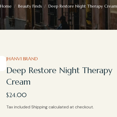
Home
Beauty Finds
Deep Restore Night Therapy Cream
JHANVI BRAND
Deep Restore Night Therapy
Cream
$
24.00
Tax included Shipping calculated at checkout.