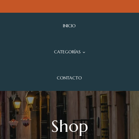
INICIO
CATEGORÍAS
CONTACTO
Shop