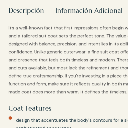
Descripción
Información Adicional
It’s a well-known fact that first impressions often begin wi
and a tailored suit coat sets the perfect tone. The value
designed with balance, precision, and intent lies in its abi
confidence. Unlike generic outerwear, a fine suit coat offe
and presence that feels both timeless and modern. There
and cuts available, but most lack the refinement and thou
define true craftsmanship. If you're investing in a piece 
function and form, make sure it reflects quality in both mat
made coat does more than warm, it defines the timeless, v
Coat Features
design that accentuates the body's contours for a sl