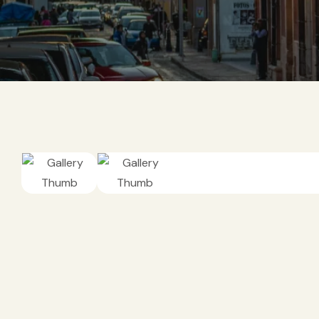
DEPORTES