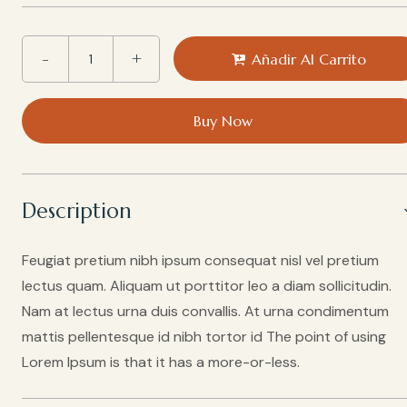
Añadir Al Carrito
Buy Now
Description
Feugiat pretium nibh ipsum consequat nisl vel pretium
lectus quam. Aliquam ut porttitor leo a diam sollicitudin.
Nam at lectus urna duis convallis. At urna condimentum
mattis pellentesque id nibh tortor id The point of using
Lorem Ipsum is that it has a more-or-less.