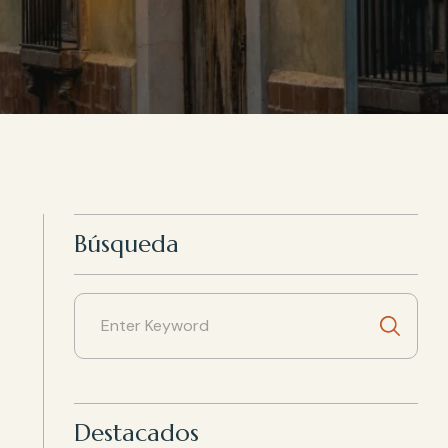
Búsqueda
Destacados