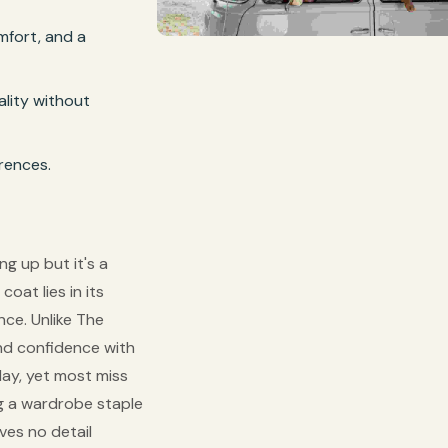
omfort, and a
lity without
erences.
ng up but it's a
oat lies in its
nce. Unlike The
and confidence with
day, yet most miss
ng a wardrobe staple
aves no detail