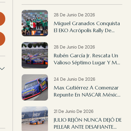
28 De Junio De 2026
Miguel Granados Conquista
El EKO Acrópolis Rally De
Grecia 2026
28 De Junio De 2026
Rubén García Jr. Rescata Un
Valioso Séptimo Lugar Y Max
Gutiérrez Finaliza 14º En
NASCAR México Querétaro
24 De Junio De 2026
Max Gutiérrez A Comenzar
Repunte En NASCAR México
Querétaro
21 De Junio De 2026
JULIO REJÓN NUNCA DEJÓ DE
PELEAR ANTE DESAFIANTE