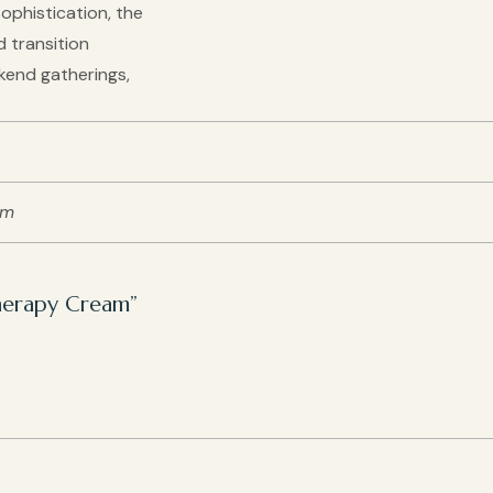
ophistication, the
d transition
kend gatherings,
cm
Therapy Cream”