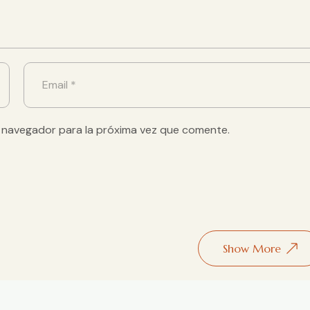
 navegador para la próxima vez que comente.
Show More