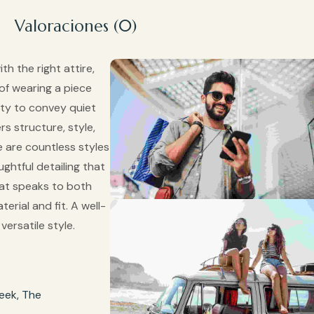
Valoraciones (0)
th the right attire,
 of wearing a piece
lity to convey quiet
rs structure, style,
 are countless styles
ghtful detailing that
that speaks to both
erial and fit. A well-
ersatile style.
eek, The