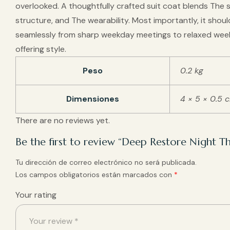
overlooked. A thoughtfully crafted suit coat blends The s
structure, and The wearability. Most importantly, it shoul
seamlessly from sharp weekday meetings to relaxed wee
offering style.
Peso
0.2 kg
Dimensiones
4 × 5 × 0.5 
There are no reviews yet.
Be the first to review “Deep Restore Night 
Tu dirección de correo electrónico no será publicada.
Los campos obligatorios están marcados con
*
Your rating