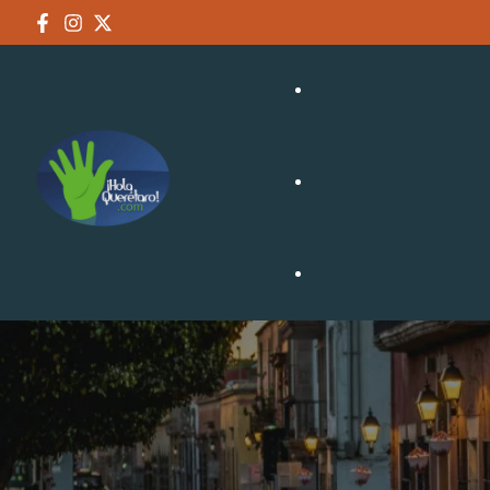
NEGOCIOS
TURISMO
CULTURA