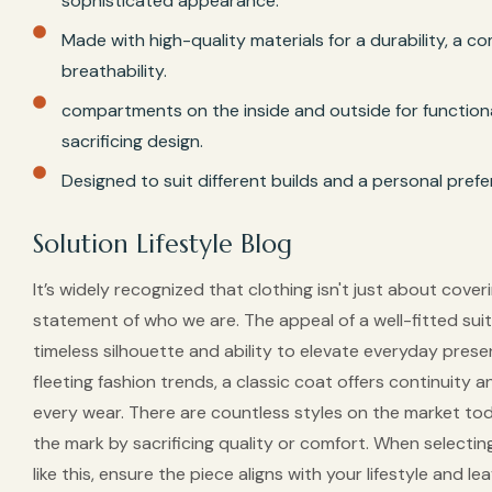
sophisticated appearance.
Made with high-quality materials for a durability, a c
breathability.
compartments on the inside and outside for functiona
sacrificing design.
Designed to suit different builds and a personal pref
Solution Lifestyle Blog
It’s widely recognized that clothing isn't just about coveri
statement of who we are. The appeal of a well-fitted suit c
timeless silhouette and ability to elevate everyday prese
fleeting fashion trends, a classic coat offers continuity 
every wear. There are countless styles on the market to
the mark by sacrificing quality or comfort. When selecti
like this, ensure the piece aligns with your lifestyle and le