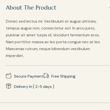
About The Product
Donec sed lectus mi. Vestibulum et augue ultricies,
tempus augue non, consectetur est. In arcu justo,
pulvinar sit amet turpis id, tincidunt fermentum eros.
Nam porttitor massa ac leo porta congue nec at leo.
Maecenas rutrum, neque bibendum vestibulum
imperdiet.
Secure Payment
Free Shipping
Delivery In [ 2-5 days ]